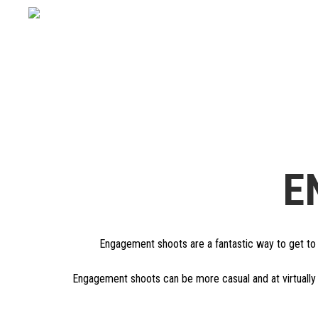
E
Engagement shoots are a fantastic way to get to k
Engagement shoots can be more casual and at virtually 