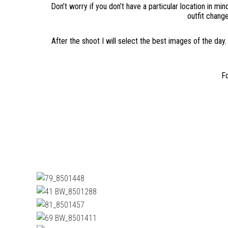
Don’t worry if you don’t have a particular location in mi
outfit change
After the shoot I will select the best images of the day.
Fo