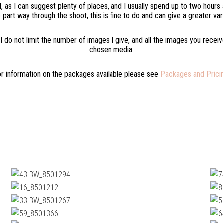
nd, as I can suggest plenty of places, and I usually spend up to two hour
 part way through the shoot, this is fine to do and can give a greater var
 I do not limit the number of images I give, and all the images you recei
chosen media.
r information on the packages available please see
Packages and Pricin