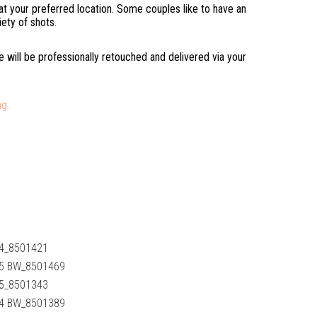
s at your preferred location. Some couples like to have an
iety of shots.
ve will be professionally retouched and delivered via your
g.