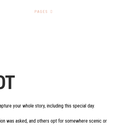
HOME
PAGES
GALLERY
CONTACT
OT
ture your whole story, including this special day.
stion was asked, and others opt for somewhere scenic or