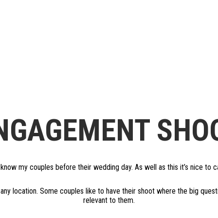
NGAGEMENT SHO
now my couples before their wedding day. As well as this it’s nice to cap
any location. Some couples like to have their shoot where the big que
relevant to them.